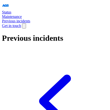
Status
Maintenance
Previous incidents
Get in touch
Previous incidents