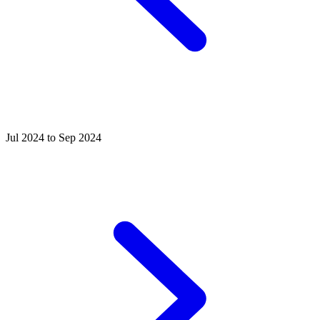
Jul 2024 to Sep 2024