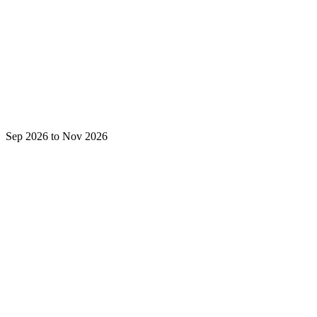
Sep 2026 to Nov 2026